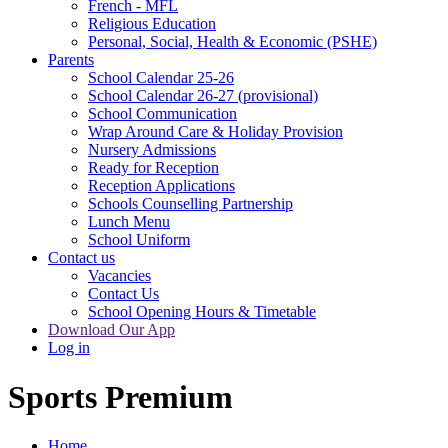
French - MFL
Religious Education
Personal, Social, Health & Economic (PSHE)
Parents
School Calendar 25-26
School Calendar 26-27 (provisional)
School Communication
Wrap Around Care & Holiday Provision
Nursery Admissions
Ready for Reception
Reception Applications
Schools Counselling Partnership
Lunch Menu
School Uniform
Contact us
Vacancies
Contact Us
School Opening Hours & Timetable
Download Our App
Log in
Sports Premium
Home