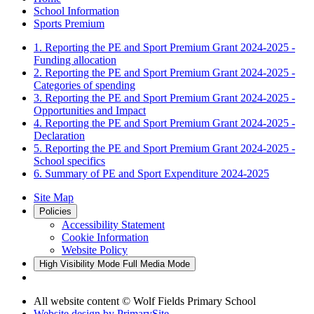
School Information
Sports Premium
1. Reporting the PE and Sport Premium Grant 2024-2025 -
Funding allocation
2. Reporting the PE and Sport Premium Grant 2024-2025 -
Categories of spending
3. Reporting the PE and Sport Premium Grant 2024-2025 -
Opportunities and Impact
4. Reporting the PE and Sport Premium Grant 2024-2025 -
Declaration
5. Reporting the PE and Sport Premium Grant 2024-2025 -
School specifics
6. Summary of PE and Sport Expenditure 2024-2025
Site Map
Policies
Accessibility Statement
Cookie Information
Website Policy
High Visibility Mode
Full Media Mode
All website content © Wolf Fields Primary School
Website design by
PrimarySite