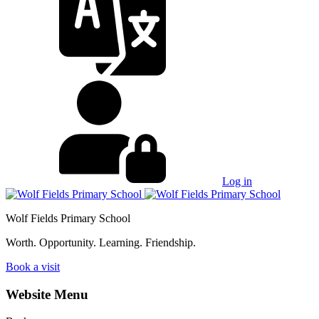
Log in
Wolf Fields Primary School
Worth. Opportunity. Learning. Friendship.
Book a visit
Website Menu