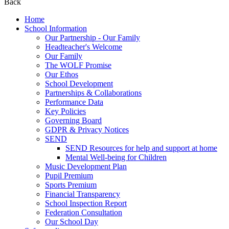
Back
Home
School Information
Our Partnership - Our Family
Headteacher's Welcome
Our Family
The WOLF Promise
Our Ethos
School Development
Partnerships & Collaborations
Performance Data
Key Policies
Governing Board
GDPR & Privacy Notices
SEND
SEND Resources for help and support at home
Mental Well-being for Children
Music Development Plan
Pupil Premium
Sports Premium
Financial Transparency
School Inspection Report
Federation Consultation
Our School Day