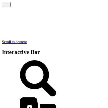
Scroll to content
Interactive Bar