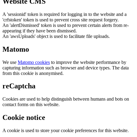
Website CMS
A 'sessionid' token is required for logging in to the website and a
'crfstoken' token is used to prevent cross site request forgery.
An 'alertDismissed' token is used to prevent certain alerts from re-
appearing if they have been dismissed.
An 'awsUploads' object is used to facilitate file uploads.
Matomo
We use
Matomo cookies
to improve the website performance by
capturing information such as browser and device types. The data
from this cookie is anonymised.
reCaptcha
Cookies are used to help distinguish between humans and bots on
contact forms on this website.
Cookie notice
A cookie is used to store your cookie preferences for this website.