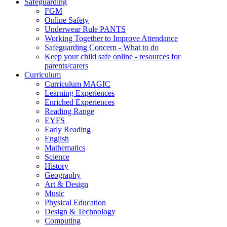
Safeguarding
FGM
Online Safety
Underwear Rule PANTS
Working Together to Improve Attendance
Safeguarding Concern - What to do
Keep your child safe online - resources for
parents/carers
Curriculum
Curriculum MAGIC
Learning Experiences
Enriched Experiences
Reading Range
EYFS
Early Reading
English
Mathematics
Science
History
Geography
Art & Design
Music
Physical Education
Design & Technology
Computing