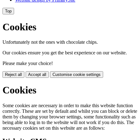
Top
Cookies
Unfortunately not the ones with chocolate chips.
Our cookies ensure you get the best experience on our website.
Please make your choice!
Reject all
Accept all
Customise cookie settings
Cookies
Some cookies are necessary in order to make this website function
correctly. These are set by default and whilst you can block or delete
them by changing your browser settings, some functionality such as
being able to log in to the website will not work if you do this. The
necessary cookies set on this website are as follows: