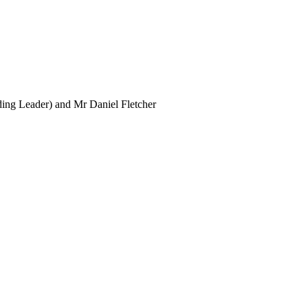
ing Leader) and Mr Daniel Fletcher