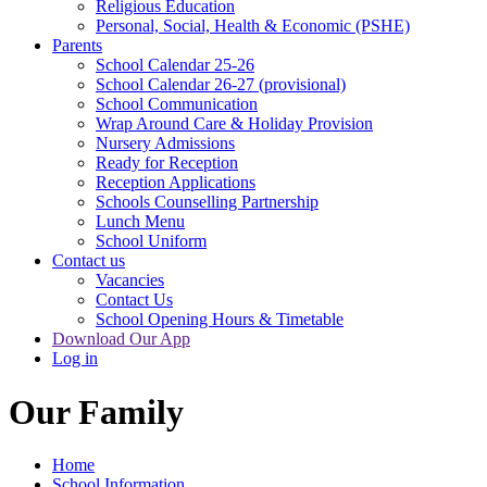
Religious Education
Personal, Social, Health & Economic (PSHE)
Parents
School Calendar 25-26
School Calendar 26-27 (provisional)
School Communication
Wrap Around Care & Holiday Provision
Nursery Admissions
Ready for Reception
Reception Applications
Schools Counselling Partnership
Lunch Menu
School Uniform
Contact us
Vacancies
Contact Us
School Opening Hours & Timetable
Download Our App
Log in
Our Family
Home
School Information