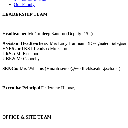
Our Family
LEADERSHIP TEAM
Headteacher
Mr Gurdeep Sandhu (Deputy DSL)
Assistant Headteachers:
Mrs Lucy Hartmann (Designated Safeguard
EYFS and KS1 Leader:
Mrs Chin
LKS2:
Mr Kechoud
UKS2:
Mr Connelly
SENCo:
Mrs Williams (
Email:
senco@wolffields.ealing.sch.uk
)
Executive Principal
Dr Jeremy Hannay
OFFICE & SITE TEAM