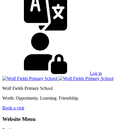
Log in
Wolf Fields Primary School
Worth. Opportunity. Learning. Friendship.
Book a visit
Website Menu