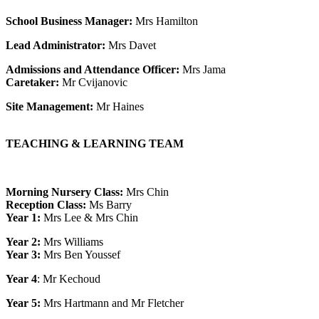
School Business Manager:
Mrs Hamilton
Lead Administrator:
Mrs Davet
Admissions and Attendance Officer:
Mrs Jama
Caretaker:
Mr Cvijanovic
Site Management:
Mr Haines
TEACHING & LEARNING TEAM
Morning Nursery Class:
Mrs Chin
Reception Class:
Ms Barry
Year 1:
Mrs Lee & Mrs Chin
Year 2:
Mrs Williams
Year 3:
Mrs Ben Youssef
Year 4
:
Mr Kechoud
Year 5
:
Mrs Hartmann and Mr Fletcher